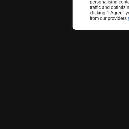
personalising conte
traffic and optimizi
clicking "I Agree" 
from our providers