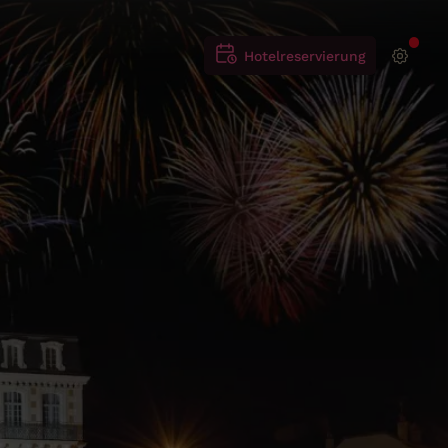
Hotelreservierung