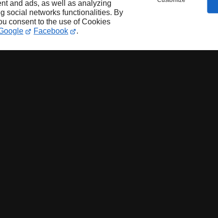
Customize
nt and ads, as well as analyzing
ng social networks functionalities. By
you consent to the use of Cookies
Google
Facebook
.