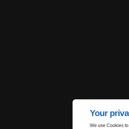
Your priva
We use Cookies to