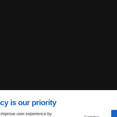
cy is our priority
 improve user experience by